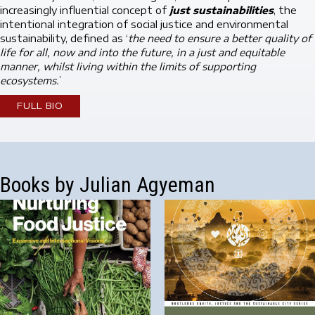
increasingly influential concept of
just sustainabilities
, the
intentional integration of social justice and environmental
sustainability, defined as ‘
the need to ensure a better quality of
life for all, now and into the future, in a just and equitable
manner, whilst living within the limits of supporting
ecosystems.
’
FULL BIO
Books by Julian Agyeman