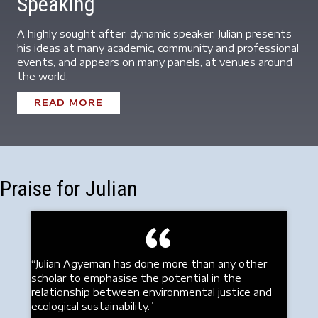
Speaking
A highly sought after, dynamic speaker, Julian presents
his ideas at many academic, community and professional
events, and appears on many panels, at venues around
the world.
READ MORE
Praise for Julian
“Julian Agyeman has done more than any other
scholar to emphasise the potential in the
relationship between environmental justice and
ecological sustainability.”