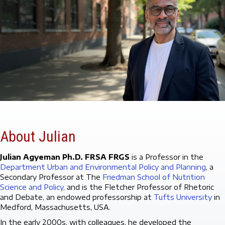
About Julian
Julian Agyeman Ph.D. FRSA FRGS
is a Professor in the
Department Urban and Environmental Policy and Planning
, a
Secondary Professor at The
Friedman School of Nutrition
Science and Policy,
and is the Fletcher Professor of Rhetoric
and Debate, an endowed professorship at
Tufts University
in
Medford, Massachusetts, USA.
In the early 2000s, with colleagues, he developed the