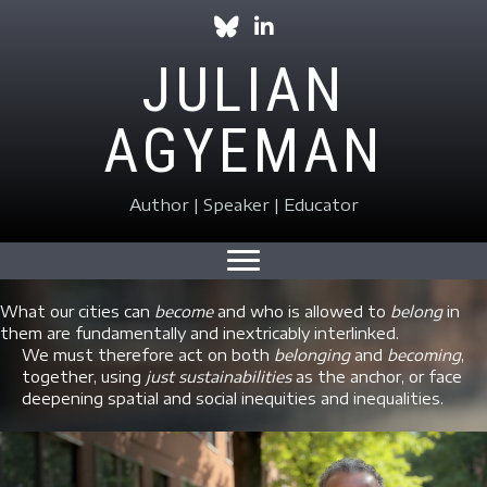
Follow Julian on Bluesky
Follow Julian on LinkedIn
JULIAN
AGYEMAN
Author | Speaker | Educator
What our cities can
become
and who is allowed to
belong
in
them are fundamentally and inextricably interlinked.
We must therefore act on both
belonging
and
becoming
,
together, using
just sustainabilities
as the anchor, or face
deepening spatial and social inequities and inequalities.