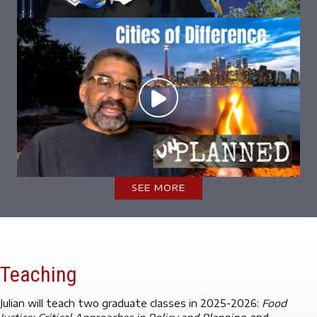
SEE MORE
Teaching
Julian will teach two graduate classes in 2025-2026:
Food