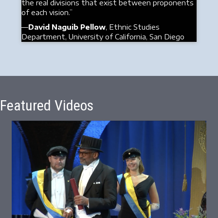
the real divisions that exist between proponents
of each vision.”
—
David Naguib Pellow
, Ethnic Studies
Department, University of California, San Diego
Featured Videos