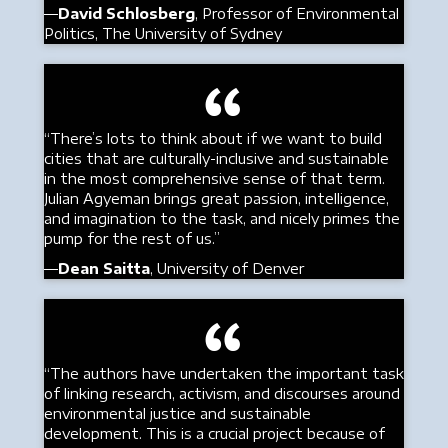
—
David Schlosberg
, Professor of Environmental
Politics, The University of Sydney
“There’s lots to think about if we want to build
cities that are culturally-inclusive and sustainable
in the most comprehensive sense of that term.
Julian Agyeman brings great passion, intelligence,
and imagination to the task, and nicely primes the
pump for the rest of us.”
—
Dean Saitta
, University of Denver
“The authors have undertaken the important task
of linking research, activism, and discourses around
environmental justice and sustainable
development. This is a crucial project because of