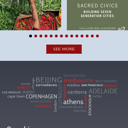
SEE MORE