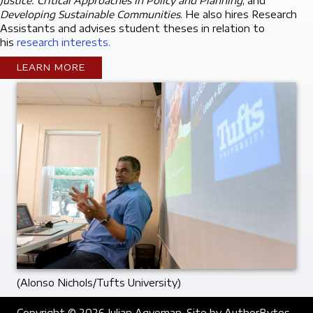
Justice: Critical Approaches in Policy and Planning
, and
Developing Sustainable Communities
. He also hires Research
Assistants and advises student theses in relation to
his
research interests.
LEARN MORE
(Alonso Nichols/Tufts University)
Copyright © 2026 Julian Agyeman. Site by
AuthorBytes
.