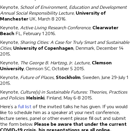
Keynote,
School of Environment, Education and Development
Annual Social Responsibility Lecture
,
University of
Manchester
UK, March 8 2016.
Keynote,
Active Living Research Conference
,
Clearwater
Beach
FL, February 1 2016.
Keynote,
Sharing Cities: A Case for Truly Smart and Sustainable
Cities
,
University of Copenhagen
, Denmark, December 14
2015.
Keynote,
The George B. Hartzog, Jr. Lecture,
Clemson
University
, Clemson SC, October 5 2015.
Keynote,
Future of Places,
Stockholm
, Sweden, June 29-July 1
2015.
Keynote,
Culture(s) in Sustainable Futures: Theories, Practices
and Policies
.
Helsinki
, Finland, May 6-8 2015.
Here’s a
full list
of the invited talks he has given. If you would
like to schedule him as a speaker at your next conference,
lecture series, panel or other event please fill out and submit
the form below.
Please be aware that under the current
COVID-19 crisis, his presentations are all online.