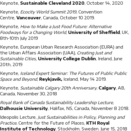
Keynote,
Sustainable Cleveland 2020
, October 14, 2020
Keynote,
Ecocity World Summit 2019
, Convention
Centre,
Vancouver
, Canada, October 10 2019.
Keynote,
How to Make a Just Food Future: Alternative
Foodways for a Changing World
,
University of Sheffield
, UK,
8th-10th July 2019
Keynote, European Urban Research Association (EURA) and
the Urban Affairs Association (UAA),
Creating Just and
Sustainable Cities,
University College Dublin
, Ireland, June
20th, 2019
Keynote,
Iceland Expert Seminar: The Futures of Public Public
Space and Beyond
,
Reykjavik,
Iceland, May 14 2019.
Keynote,
Sustainable Calgary 20th Anniversary
,
Calgary
, AB,
Canada, November 30, 2018
Royal Bank of Canada Sustainability Leadership Lecture
,
Dalhousie University
, Halifax, NS, Canada, November 8 2018.
Ideopolis Lecture,
Just Sustainabilities in Policy, Planning and
Practice
, Centre for the Future of Places,
KTH Royal
Institute of Technology
, Stockholm, Sweden. June 15, 2018