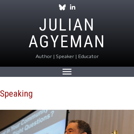
Follow Julian on Bluesky
Follow Julian on LinkedIn
JULIAN
AGYEMAN
Author | Speaker | Educator
Speaking