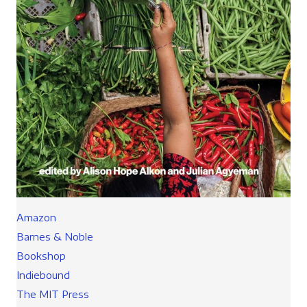
Amazon
Barnes & Noble
Bookshop
Indiebound
The MIT Press