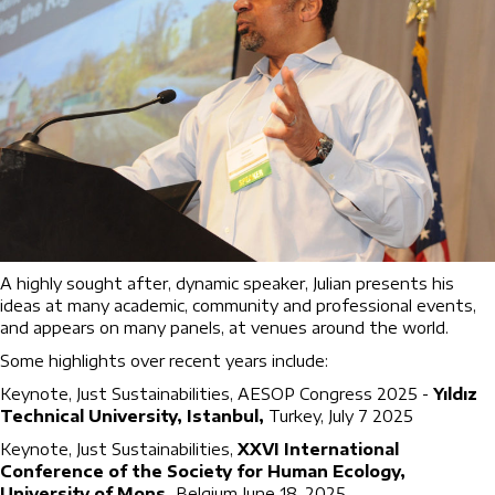
A highly sought after, dynamic speaker, Julian presents his
ideas at many academic, community and professional events,
and appears on many panels, at venues around the world.
Some highlights over recent years include:
Keynote, Just Sustainabilities, AESOP Congress 2025 -
Yıldız
Technical University, Istanbul,
Turkey, July 7 2025
Keynote, Just Sustainabilities,
XXVI International
Conference of the Society for Human Ecology,
University of Mons,
Belgium June 18, 2025