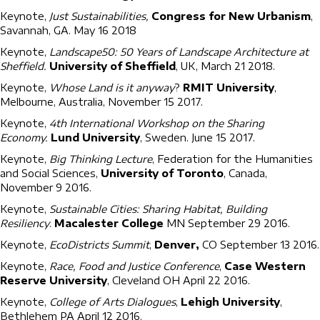
Keynote,
Just Sustainabilities,
Congress for New Urbanism
,
Savannah, GA. May 16 2018
Keynote,
Landscape50: 50 Years of Landscape Architecture at
Sheffield.
University of Sheffield
, UK, March 21 2018.
Keynote,
Whose Land is it anyway
?
RMIT University
,
Melbourne, Australia, November 15 2017.
Keynote,
4th International Workshop on the Sharing
Economy.
Lund University
, Sweden. June 15 2017.
Keynote,
Big Thinking Lecture
, Federation for the Humanities
and Social Sciences,
University of Toronto
, Canada,
November 9 2016.
Keynote,
Sustainable Cities: Sharing Habitat, Building
Resiliency
.
Macalester College
MN September 29 2016.
Keynote,
EcoDistricts Summit
,
Denver,
CO September 13 2016.
Keynote,
Race, Food and Justice Conference
,
Case Western
Reserve University
, Cleveland OH April 22 2016.
Keynote,
College of Arts Dialogues
,
Lehigh University
,
Bethlehem PA April 12 2016.