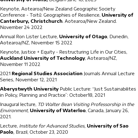
Keynote, Aotearoa/New Zealand Geographic Society
Conference - Toitū: Geographies of Resilience,
University of
Canterbury, Christchurch
. Aotearoa/New Zealand.
November 24 2022
Annual Ron Lister Lecture,
University of Otago
, Dunedin,
Aotearoa/NZ, November 15 2022
Keynote, Justice + Equity - Restructuring Life in Our Cities,
Auckland University of Technology
, Aotearoa/NZ,
November 11 2022
2021
Regional Studies Association
Journals Annual Lecture
Series, November 12, 2021
Aberystwyth University
Public Lecture: “Just Sustainabilites
in Policy, Planning and Practice”: October18, 2021
Inaugural lecture,
TD Walter Bean Visiting Professorship in the
Environment
,
University of Waterloo
, Canada, January 26,
2021.
Lecture,
Institute for Advanced Studies,
University of Sao
Paolo
,
Brazil, October 23, 2020