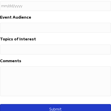
MM
Event Audience
slash
DD
slash
YYYY
Topics of Interest
Comments