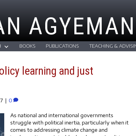
AN AGYEMAN
H
BOOKS
PUBLICATIONS
TEACHING & ADVISI
olicy learning and just
17
|
0
As national and international governments
struggle with political inertia, particularly when it
comes to addressing climate change and