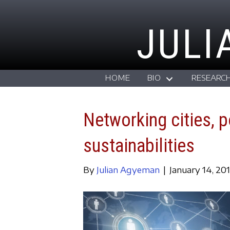
JULI
HOME
BIO
RESEARC
Networking cities, p
sustainabilities
By
Julian Agyeman
|
January 14, 20