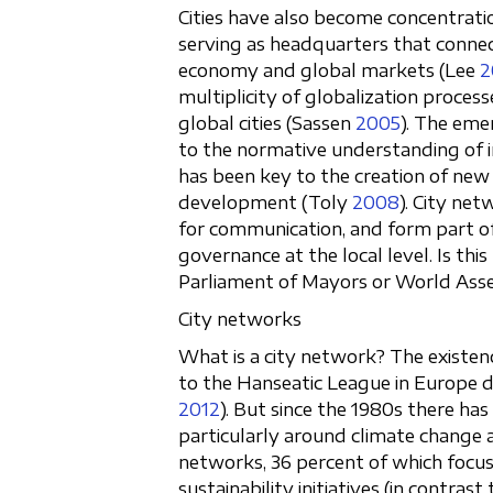
Cities have also become concentrati
serving as headquarters that connec
economy and global markets (Lee
2
multiplicity of globalization proces
global cities (Sassen
2005
). The eme
to the normative understanding of in
has been key to the creation of new 
development (Toly
2008
). City ne
for communication, and form part of 
governance at the local level. Is this
Parliament of Mayors or World Asse
City networks
What is a city network? The existen
to the Hanseatic League in Europe 
2012
). But since the 1980s there has
particularly around climate change 
networks, 36 percent of which focus
sustainability initiatives (in contra