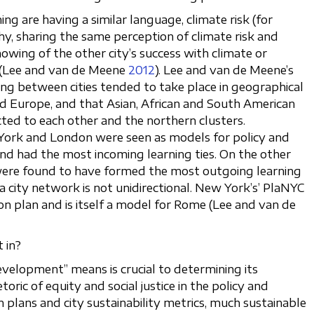
ing are having a similar language, climate risk (for
y, sharing the same perception of climate risk and
nowing of the other city’s success with climate or
s (Lee and van de Meene
2012
). Lee and van de Meene’s
ing between cities tended to take place in geographical
nd Europe, and that Asian, African and South American
cted to each other and the northern clusters.
 York and London were seen as models for policy and
and had the most incoming learning ties. On the other
 were found to have formed the most outgoing learning
n a city network is not unidirectional. New York’s’ PlaNYC
ion plan and is itself a model for Rome (Lee and van de
 in?
velopment” means is crucial to determining its
oric of equity and social justice in the policy and
on plans and city sustainability metrics, much sustainable