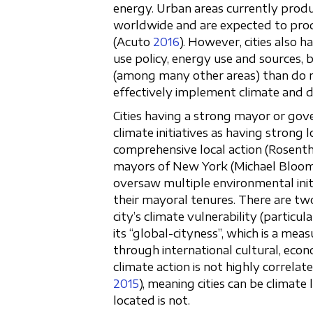
energy. Urban areas currently produ
worldwide and are expected to prod
(Acuto
2016
). However, cities also 
use policy, energy use and sources,
(among many other areas) than do n
effectively implement climate and 
Cities having a strong mayor or gov
climate initiatives as having strong l
comprehensive local action (Rosentha
mayors of New York (Michael Bloom
oversaw multiple environmental init
their mayoral tenures. There are tw
city’s climate vulnerability (particula
its “global-cityness”, which is a mea
through international cultural, econo
climate action is not highly correlate
2015
), meaning cities can be climate
located is not.