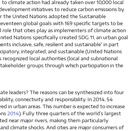
to climate action had already taken over 10,000 local
development initiatives to reduce carbon emissions by
ar the United Nations adopted the Sustainable
eventeen global goals with 169 specific targets to be
 role that cities play as implementers of climate action
ited Nations specifically created SDG 11, an urban goal
ts inclusive, safe, resilient and sustainable” in part
cipatory, integrated, and sustainable (United Nations
ns recognized local authorities (local and subnational
takeholder groups through which participation in the
ate leaders? The reasons can be synthesized into four
bility, connectivity and responsibility. In 2014, 54
ved in urban areas. This number is expected to increase
ons
2014
). Fully three quarters of the world’s largest
ated near major rivers, making them particularly
g and climate shocks. And cities are major consumers of