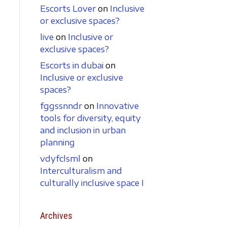
Escorts Lover
on
Inclusive
or exclusive spaces?
live
on
Inclusive or
exclusive spaces?
Escorts in dubai
on
Inclusive or exclusive
spaces?
fggssnndr
on
Innovative
tools for diversity, equity
and inclusion in urban
planning
vdyfclsml
on
Interculturalism and
culturally inclusive space I
Archives