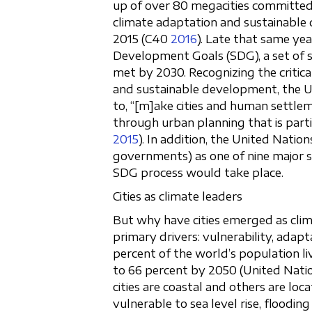
up of over 80 megacities committed 
climate adaptation and sustainable 
2015 (C40
2016
). Late that same ye
Development Goals (SDG), a set of s
met by 2030. Recognizing the critical
and sustainable development, the Un
to, “[m]ake cities and human settlemen
through urban planning that is parti
2015
). In addition, the United Natio
governments) as one of nine major s
SDG process would take place.
Cities as climate leaders
But why have cities emerged as clim
primary drivers: vulnerability, adapta
percent of the world’s population li
to 66 percent by 2050 (United Nati
cities are coastal and others are loc
vulnerable to sea level rise, floodin