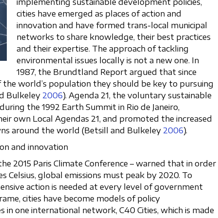
implementing sustainable development policies,
cities have emerged as places of action and
innovation and have formed trans-local municipal
networks to share knowledge, their best practices
and their expertise. The approach of tackling
environmental issues locally is not a new one. In
1987, the Brundtland Report argued that since
 of the world’s population they should be key to pursuing
nd Bulkeley
2006
). Agenda 21, the voluntary sustainable
uring the 1992 Earth Summit in Rio de Janeiro,
their own Local Agendas 21, and promoted the increased
ns around the world (Betsill and Bulkeley
2006
).
tion and innovation
he 2015 Paris Climate Conference – warned that in order
es Celsius, global emissions must peak by 2020. To
hensive action is needed at every level of government
frame, cities have become models of policy
s in one international network, C40 Cities, which is made