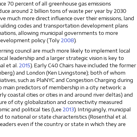
ce 70 percent of all greenhouse gas emissions
uce around 2 billion tons of waste per year by 2030
have much more direct influence over their emissions, land
 building codes and transportation development plans
ations, allowing municipal governments to more
development policy (Toly
2008
).
erning council are much more likely to implement local
ocal leadership and a larger strategic vision is key to
l et al.
2015
). Early C40 Chairs have included the former
berg) and London (Ken Livingstone); both of whom
iatives, such as PlaNYC and Congestion Charging during
o main predictors of membership in a city network: a
rly coastal cities or cities in and around river deltas) and
sure of city globalization and connectivity measured
mic and political ties (Lee
2013
). Intriguingly, municipal
d to national or state characteristics (Rosenthal et al.
 leaders even if the country or state in which they are