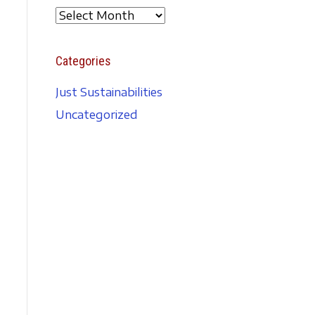
A
r
c
Categories
h
i
Just Sustainabilities
v
Uncategorized
e
s