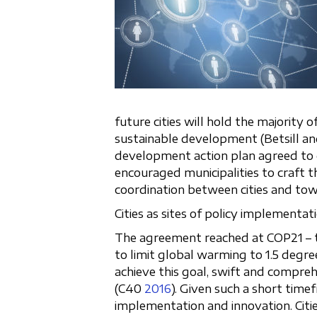
future cities will hold the majority
sustainable development (Betsill a
development action plan agreed to d
encouraged municipalities to craft 
coordination between cities and tow
Cities as sites of policy implementa
The agreement reached at COP21 – t
to limit global warming to 1.5 degre
achieve this goal, swift and compre
(C40
2016
). Given such a short time
implementation and innovation. Citie