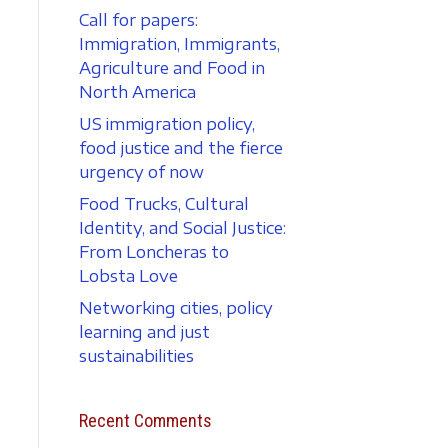
Call for papers:
Immigration, Immigrants,
Agriculture and Food in
North America
US immigration policy,
food justice and the fierce
urgency of now
Food Trucks, Cultural
Identity, and Social Justice:
From Loncheras to
Lobsta Love
Networking cities, policy
learning and just
sustainabilities
Recent Comments