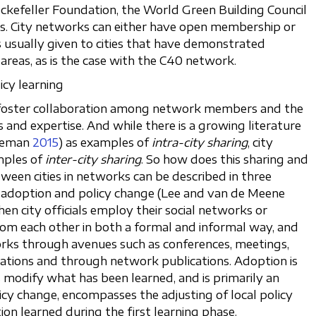
Rockefeller Foundation, the World Green Building Council
s. City networks can either have open membership or
s usually given to cities that have demonstrated
reas, as is the case with the C40 network.
icy learning
o foster collaboration among network members and the
 and expertise. And while there is a growing literature
yeman
2015
) as examples of
intra-city sharing
, city
mples of
inter-city sharing
. So how does this sharing and
ween cities in networks can be described in three
g, adoption and policy change (Lee and van de Meene
en city officials employ their social networks or
rom each other in both a formal and informal way, and
works through avenues such as conferences, meetings,
ations and through network publications. Adoption is
modify what has been learned, and is primarily an
licy change, encompasses the adjusting of local policy
on learned during the first learning phase.