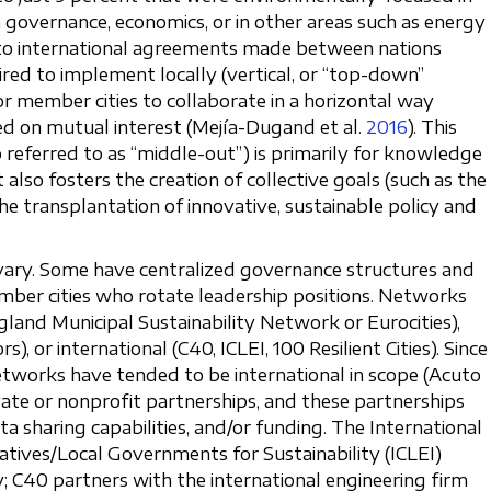
n governance, economics, or in other areas such as energy
t to international agreements made between nations
uired to implement locally (vertical, or “top-down”
or member cities to collaborate in a horizontal way
sed on mutual interest (Mejía-Dugand et al.
2016
). This
o referred to as “middle-out”) is primarily for knowledge
 also fosters the creation of collective goals (such as the
 transplantation of innovative, sustainable policy and
vary. Some have centralized governance structures and
member cities who rotate leadership positions. Networks
land Municipal Sustainability Network or Eurocities),
, or international (C40, ICLEI, 100 Resilient Cities). Since
etworks have tended to be international in scope (Acuto
vate or nonprofit partnerships, and these partnerships
a sharing capabilities, and/or funding. The International
iatives/Local Governments for Sustainability (ICLEI)
 C40 partners with the international engineering firm