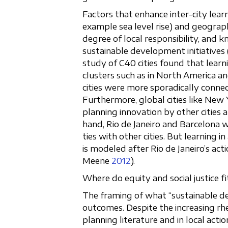
Factors that enhance inter-city learn
example sea level rise) and geograph
degree of local responsibility, and k
sustainable development initiative
study of C40 cities found that learn
clusters such as in North America a
cities were more sporadically conne
Furthermore, global cities like New
planning innovation by other cities 
hand, Rio de Janeiro and Barcelona
ties with other cities. But learning i
is modeled after Rio de Janeiro’s act
Meene
2012
).
Where do equity and social justice fit
The framing of what “sustainable de
outcomes. Despite the increasing rhet
planning literature and in local acti