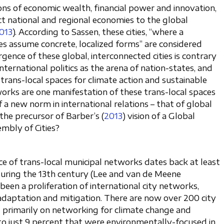
ons of economic wealth, financial power and innovation,
t national and regional economies to the global
013
). According to Sassen, these cities, “where a
ses assume concrete, localized forms” are considered
rgence of these global, interconnected cities is contrary
ternational politics as the arena of nation-states, and
trans-local spaces for climate action and sustainable
tworks are one manifestation of these trans-local spaces
a new norm in international relations – that of global
 the precursor of Barber’s (
2013
) vision of a Global
mbly of Cities?
ce of trans-local municipal networks dates back at least
during the 13th century (Lee and van de Meene
 been a proliferation of international city networks,
adaptation and mitigation. There are now over 200 city
 primarily on networking for climate change and
st to just 9 percent that were environmentally-focused in