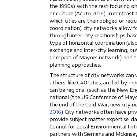
the 1990s), with the rest focusing o
or culture (Acuto
2016
). In contras
which cities are then obliged or req
coordination), city networks allow f
through inter-city relationships ba
type of horizontal coordination (als
exchange and inter-city learning, but
Compact of Mayors network), and the
planning approaches.
The structure of city networks can 
others, like C40 Cities, are led by 
can be regional (such as the New Eng
national (the US Conference of Mayors)
the end of the Cold War, new city n
2016
). City networks often have pri
provide subject matter expertise, dat
Council for Local Environmental Init
partners with Siemens and Mckinsey;