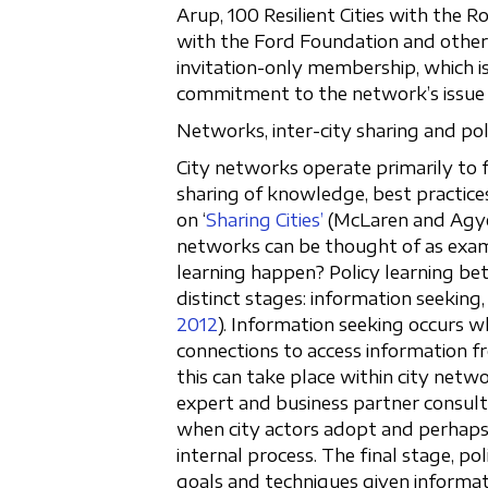
Arup, 100 Resilient Cities with the 
with the Ford Foundation and other
invitation-only membership, which i
commitment to the network’s issue a
Networks, inter-city sharing and pol
City networks operate primarily t
sharing of knowledge, best practices
on ‘
Sharing Cities’
(McLaren and Ag
networks can be thought of as exa
learning happen? Policy learning bet
distinct stages: information seekin
2012
). Information seeking occurs wh
connections to access information f
this can take place within city net
expert and business partner consult
when city actors adopt and perhaps 
internal process. The final stage, po
goals and techniques given informati