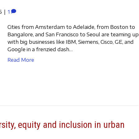
6
|
1
Cities from Amsterdam to Adelaide, from Boston to
Bangalore, and San Francisco to Seoul are teaming up
with big businesses like IBM, Siemens, Cisco, GE, and
Google in a frenzied dash…
Read More
rsity, equity and inclusion in urban