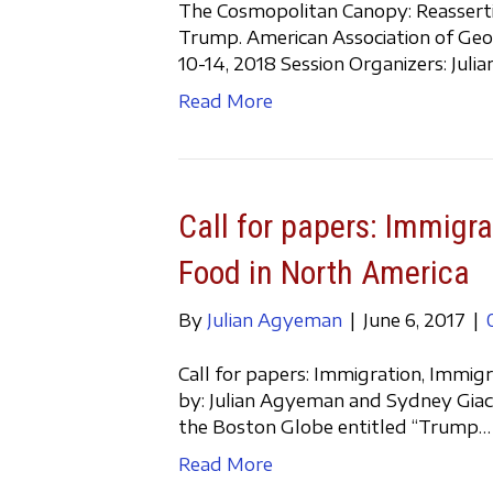
The Cosmopolitan Canopy: Reasserting
Trump. American Association of Geo
10-14, 2018 Session Organizers: Jul
Read More
Call for papers: Immigra
Food in North America
By
Julian Agyeman
|
June 6, 2017
|
Call for papers: Immigration, Immig
by: Julian Agyeman and Sydney Giaca
the Boston Globe entitled “Trump…
Read More