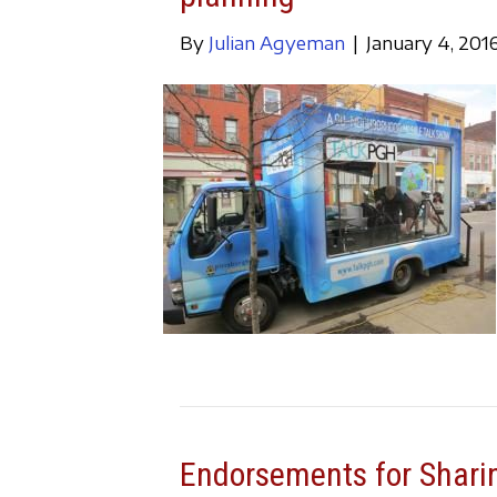
By
Julian Agyeman
|
January 4, 201
Endorsements for Sharin