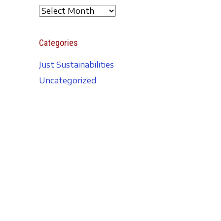
A
r
c
Categories
h
i
Just Sustainabilities
v
Uncategorized
e
s