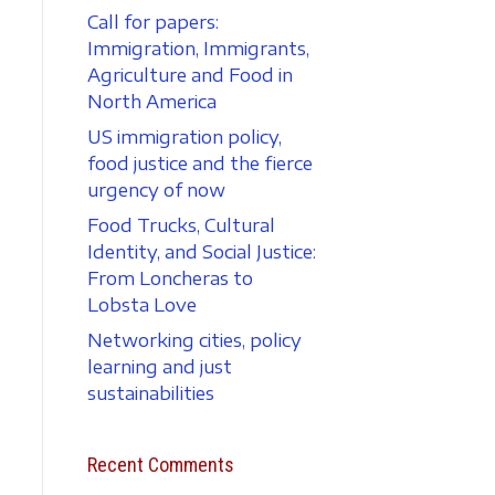
Call for papers:
Immigration, Immigrants,
Agriculture and Food in
North America
US immigration policy,
food justice and the fierce
urgency of now
Food Trucks, Cultural
Identity, and Social Justice:
From Loncheras to
Lobsta Love
Networking cities, policy
learning and just
sustainabilities
Recent Comments