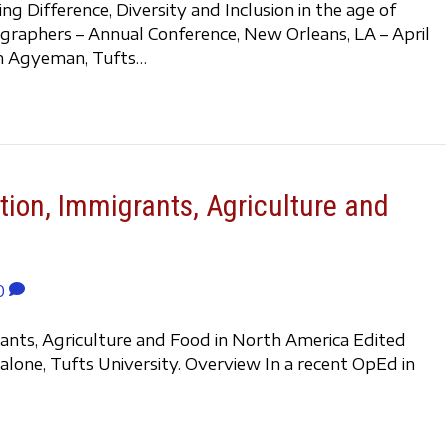
 Difference, Diversity and Inclusion in the age of
graphers – Annual Conference, New Orleans, LA – April
ian Agyeman, Tufts…
tion, Immigrants, Agriculture and
0
rants, Agriculture and Food in North America Edited
lone, Tufts University. Overview In a recent OpEd in