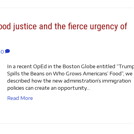
ood justice and the fierce urgency of
0
In a recent OpEd in the Boston Globe entitled “Trum
Spills the Beans on Who Grows Americans’ Food”, we
described how the new administration’s immigration
policies can create an opportunity…
Read More