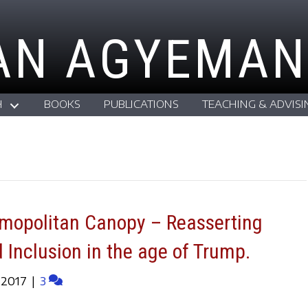
AN AGYEMAN
H
BOOKS
PUBLICATIONS
TEACHING & ADVISI
smopolitan Canopy – Reasserting
d Inclusion in the age of Trump.
 2017
|
3