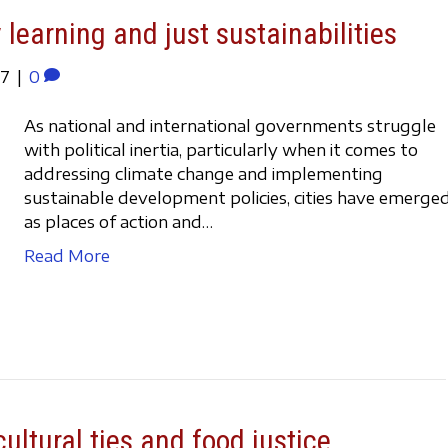
 learning and just sustainabilities
17
|
0
As national and international governments struggle
with political inertia, particularly when it comes to
addressing climate change and implementing
sustainable development policies, cities have emerge
as places of action and…
Read More
ultural ties and food justice.