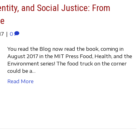
entity, and Social Justice: From
ve
17
|
0
You read the Blog now read the book, coming in
August 2017 in the MIT Press Food, Health, and the
Environment series! The food truck on the corner
could be a…
Read More