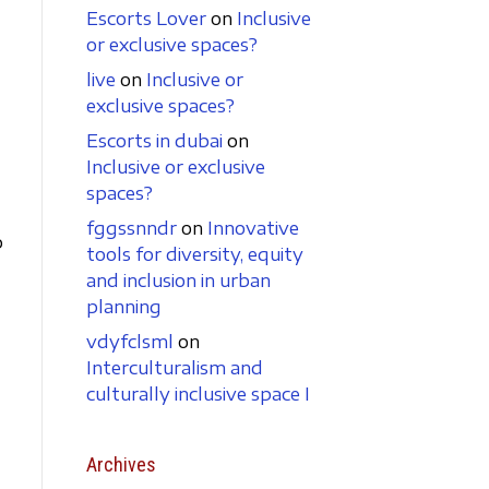
Escorts Lover
on
Inclusive
or exclusive spaces?
live
on
Inclusive or
exclusive spaces?
Escorts in dubai
on
Inclusive or exclusive
spaces?
fggssnndr
on
Innovative
p
tools for diversity, equity
and inclusion in urban
planning
vdyfclsml
on
Interculturalism and
culturally inclusive space I
Archives