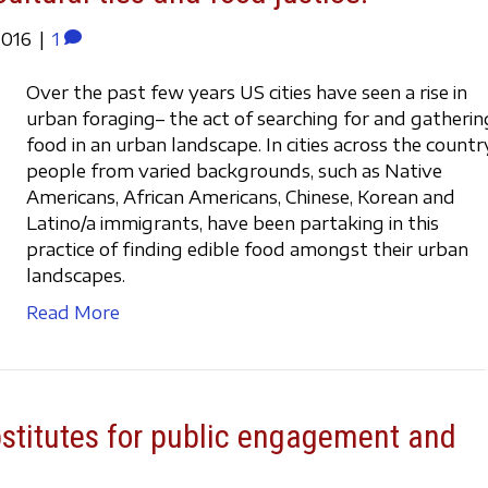
2016
|
1
Over the past few years US cities have seen a rise in
urban foraging– the act of searching for and gatherin
food in an urban landscape. In cities across the countr
people from varied backgrounds, such as Native
Americans, African Americans, Chinese, Korean and
Latino/a immigrants, have been partaking in this
practice of finding edible food amongst their urban
landscapes.
Read More
bstitutes for public engagement and