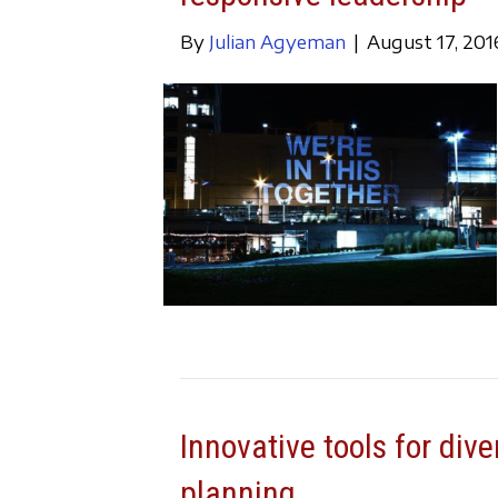
By
Julian Agyeman
|
August 17, 201
Innovative tools for dive
planning