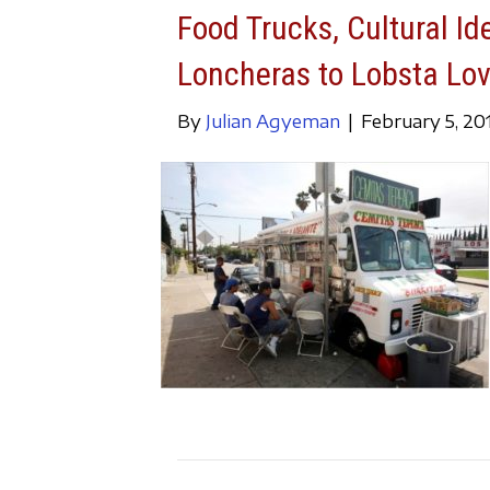
Food Trucks, Cultural Id
Loncheras to Lobsta Lo
By
Julian Agyeman
|
February 5, 20