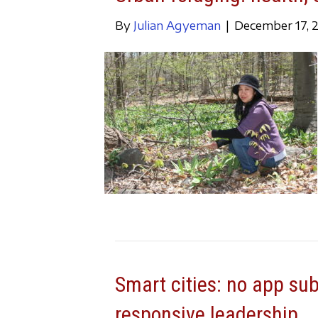
By
Julian Agyeman
|
December 17, 
Smart cities: no app su
responsive leadership