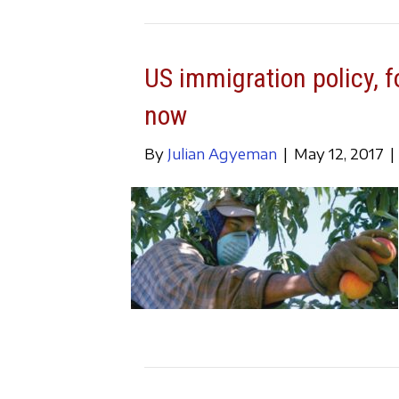
US immigration policy, f
now
By
Julian Agyeman
|
May 12, 2017
|