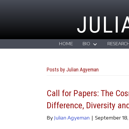
JULI
HOME
BIO
RESEARC
Posts by Julian Agyeman
Call for Papers: The Co
Difference, Diversity an
By
Julian Agyeman
|
September 18,