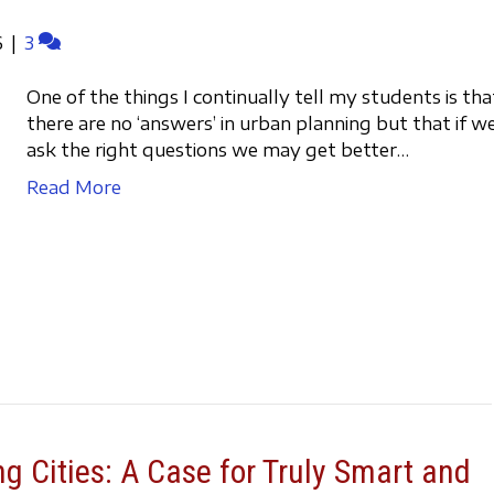
6
|
3
One of the things I continually tell my students is tha
there are no ‘answers’ in urban planning but that if w
ask the right questions we may get better…
Read More
g Cities: A Case for Truly Smart and