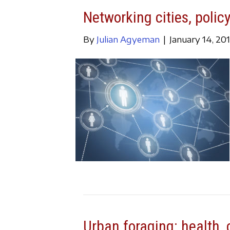
Networking cities, policy
By
Julian Agyeman
|
January 14, 20
Urban foraging: health, c