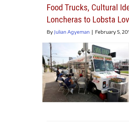
Food Trucks, Cultural Id
Loncheras to Lobsta Lo
By
Julian Agyeman
|
February 5, 20