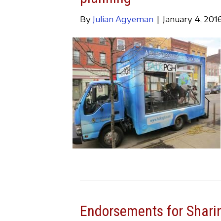
By
Julian Agyeman
|
January 4, 201
Endorsements for Sharin