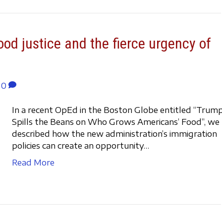
ood justice and the fierce urgency of
0
In a recent OpEd in the Boston Globe entitled “Trum
Spills the Beans on Who Grows Americans’ Food”, we
described how the new administration’s immigration
policies can create an opportunity…
Read More