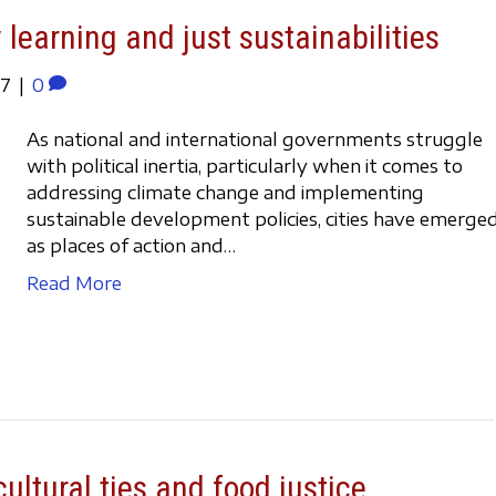
 learning and just sustainabilities
17
|
0
As national and international governments struggle
with political inertia, particularly when it comes to
addressing climate change and implementing
sustainable development policies, cities have emerge
as places of action and…
Read More
ultural ties and food justice.