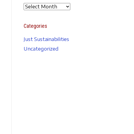
A
r
c
Categories
h
i
Just Sustainabilities
v
Uncategorized
e
s