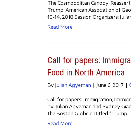
The Cosmopolitan Canopy: Reasserting
Trump. American Association of Geo
10-14, 2018 Session Organizers: Jul
Read More
Call for papers: Immigra
Food in North America
By
Julian Agyeman
|
June 6, 2017
|
Call for papers: Immigration, Immig
by: Julian Agyeman and Sydney Giaca
the Boston Globe entitled “Trump…
Read More