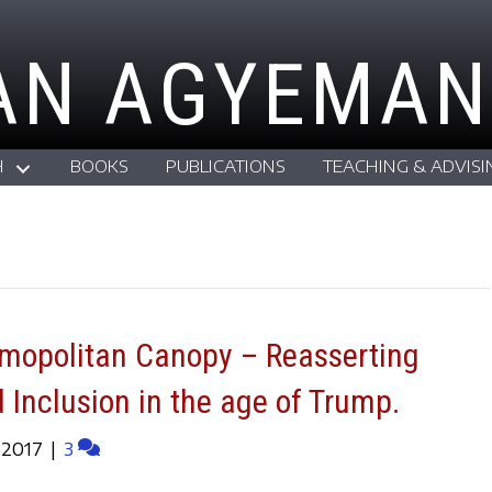
AN AGYEMAN
H
BOOKS
PUBLICATIONS
TEACHING & ADVISI
smopolitan Canopy – Reasserting
d Inclusion in the age of Trump.
 2017
|
3