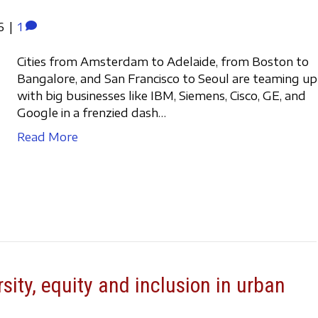
6
|
1
Cities from Amsterdam to Adelaide, from Boston to
Bangalore, and San Francisco to Seoul are teaming up
with big businesses like IBM, Siemens, Cisco, GE, and
Google in a frenzied dash…
Read More
rsity, equity and inclusion in urban