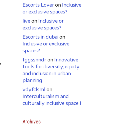
Escorts Lover
on
Inclusive
or exclusive spaces?
live
on
Inclusive or
exclusive spaces?
Escorts in dubai
on
Inclusive or exclusive
spaces?
fggssnndr
on
Innovative
p
tools for diversity, equity
and inclusion in urban
planning
vdyfclsml
on
Interculturalism and
culturally inclusive space I
Archives