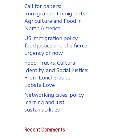
Call for papers:
Immigration, Immigrants,
Agriculture and Food in
North America
US immigration policy,
food justice and the fierce
urgency of now
Food Trucks, Cultural
Identity, and Social Justice:
From Loncheras to
Lobsta Love
Networking cities, policy
learning and just
sustainabilities
Recent Comments