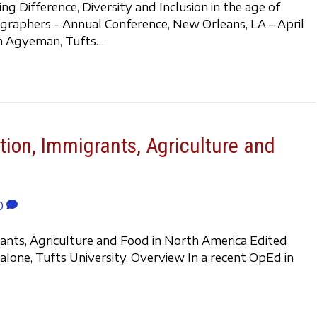
 Difference, Diversity and Inclusion in the age of
graphers – Annual Conference, New Orleans, LA – April
ian Agyeman, Tufts…
tion, Immigrants, Agriculture and
0
rants, Agriculture and Food in North America Edited
lone, Tufts University. Overview In a recent OpEd in