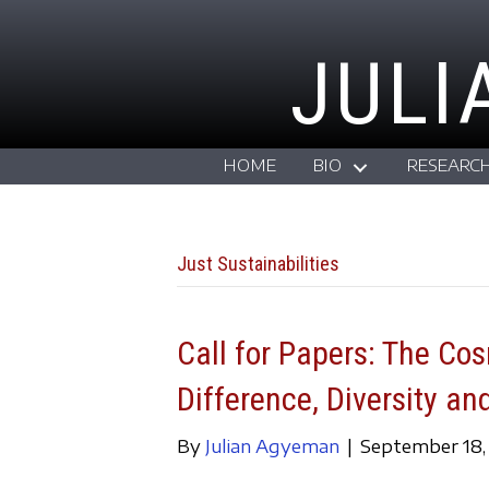
JULI
HOME
BIO
RESEARC
Just Sustainabilities
Call for Papers: The Co
Difference, Diversity an
By
Julian Agyeman
|
September 18,