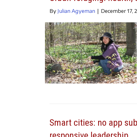
By
Julian Agyeman
|
December 17, 
Smart cities: no app su
responsive leadership