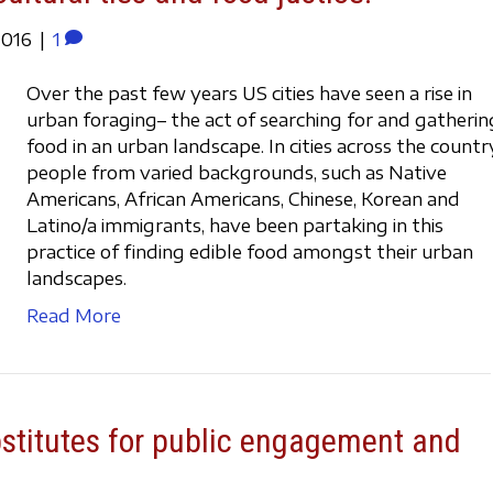
2016
|
1
Over the past few years US cities have seen a rise in
urban foraging– the act of searching for and gatherin
food in an urban landscape. In cities across the countr
people from varied backgrounds, such as Native
Americans, African Americans, Chinese, Korean and
Latino/a immigrants, have been partaking in this
practice of finding edible food amongst their urban
landscapes.
Read More
bstitutes for public engagement and