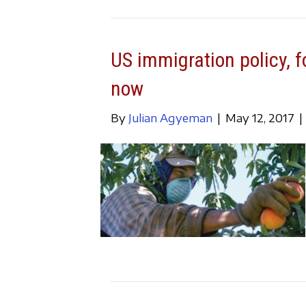
US immigration policy, f
now
By
Julian Agyeman
|
May 12, 2017
|