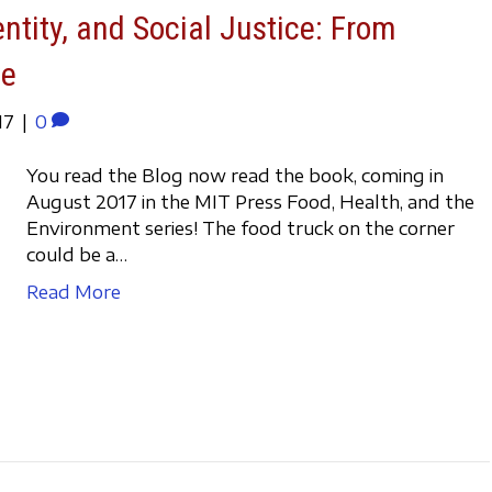
entity, and Social Justice: From
ve
17
|
0
You read the Blog now read the book, coming in
August 2017 in the MIT Press Food, Health, and the
Environment series! The food truck on the corner
could be a…
Read More