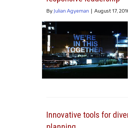
By
Julian Agyeman
|
August 17, 201
Innovative tools for dive
planning