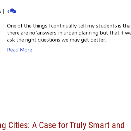
6
|
3
One of the things I continually tell my students is tha
there are no ‘answers’ in urban planning but that if w
ask the right questions we may get better…
Read More
g Cities: A Case for Truly Smart and