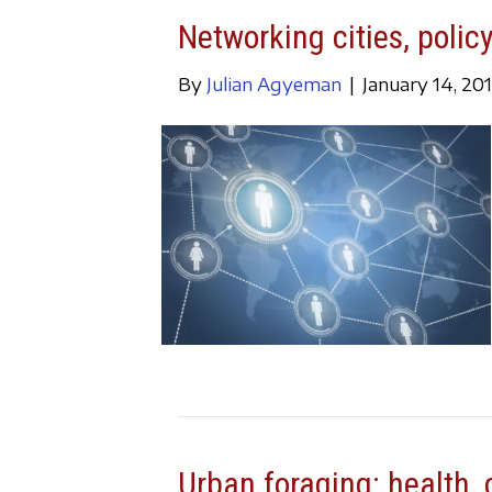
Networking cities, policy
By
Julian Agyeman
|
January 14, 20
Urban foraging: health, c