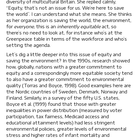
diversity of multicultural Britain. She replied calmly,
“Equity, that’s not an issue for us. We’re here to save
the world”. I can understand what she means. She thinks
as her organization is saving the world, the environment,
for
everyone
, this is an
inherently equitable
act, so
there’s no need to look at, for instance who’s at the
Greenpeace table in terms of the workforce and who’s
setting the agenda.
Let’s dig a little deeper into this issue of equity and
saving the environment? In the 1990s, research showed
how, globally, nations with a greater commitment to
equity and a correspondingly more equitable society tend
to also have a greater commitment to environmental
quality (Torras and Boyce, 1998). Good examples here are
the Nordic countries of Sweden, Denmark, Norway and
Finland. Similarly, in a survey of the fifty U.S. states,
Boyce et al. (1999) found that those with greater
inequalities in power distribution (measured by voter
participation, tax fairness, Medicaid access and
educational attainment levels) had less stringent
environmental policies, greater levels of environmental
stress and higher rates of infant mortality and