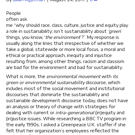
People
often ask
me “why should race, class, culture, justice and equity play
a role in sustainability; isn’t sustainability about
‘green
’
things, you know, ‘
the environment
’?” My response is
usually along the lines that irrespective of whether we
take a global, statewide or more local focus, a moral and
ethical or practical approach, inequity and injustice
resulting from, among other things, racism and classism
are bad for the environment and bad for sustainability.
What is more, the
environmental movement
with
its
green or environmental sustainability
discourse, which
includes most of the social movement and institutional
discourses that dominate the sustainability and
sustainable development discourse today, does not have
an analysis or theory of change with strategies for
dealing with current or
intra-generational
(in)equity and
(in)justice issues. While researching a BBC TV program in
the early 1990s, I asked a Greenpeace U.K. staffer if she
felt that her organization’s employees reflected the