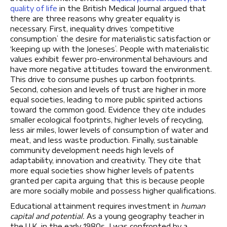
quality of life
in the British Medical Journal argued that
there are three reasons why greater equality is
necessary. First, inequality drives ‘competitive
consumption’ the desire for materialistic satisfaction or
‘keeping up with the Joneses’. People with materialistic
values exhibit fewer pro-environmental behaviours and
have more negative attitudes toward the environment.
This drive to consume pushes up carbon footprints.
Second, cohesion and levels of trust are higher in more
equal societies, leading to more public spirited actions
toward the common good. Evidence they cite includes
smaller ecological footprints, higher levels of recycling,
less air miles, lower levels of consumption of water and
meat, and less waste production. Finally, sustainable
community development needs high levels of
adaptability, innovation and creativity. They cite that
more equal societies show higher levels of patents
granted per capita arguing that this is because people
are more socially mobile and possess higher qualifications.
Educational attainment requires investment in
human
capital and potential.
As a young geography teacher in
the U.K. in the early 1980s
,
I was confronted by a