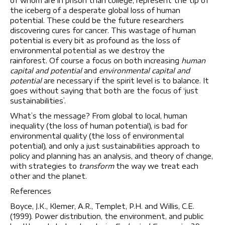
of whom are in prison than college, represent the tip of
the iceberg of a desperate global loss of human
potential. These could be the future researchers
discovering cures for cancer. This wastage of human
potential is every bit as profound as the loss of
environmental potential as we destroy the
rainforest. Of course a focus on both increasing
human
capital and potential
and
environmental capital and
potential
are necessary if the spirit level is to balance. It
goes without saying that both are the focus of ‘just
sustainabilities’.
What’s the message? From global to local, human
inequality (the loss of human potential), is bad for
environmental quality (the loss of environmental
potential), and only a just sustainabilities approach to
policy and planning has an analysis, and theory of change,
with strategies to
transform
the way we treat each
other and the planet.
References
Boyce, J.K., Klemer, A.R., Templet, P.H. and Willis, C.E.
(1999). Power distribution, the environment, and public