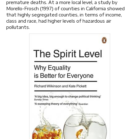
premature deaths. At a more local level, a study by
Morello-Frosch (1997) of counties in California showed
that highly segregated counties, in terms of income,
class and race, had higher levels of hazardous air
pollutants.