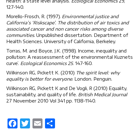
health: a state level analysis.
Ecological Economics
29,
127-140.
Morello-Frosch, R. (1997).
Environmental justice and
California’s ‘Riskscape’. The distribution of air toxics and
associated cancer and non cancer risks among diverse
communities
. Unpublished dissertation. Department of
Health Sciences. University of California, Berkeley.
Torras, M. and Boyce, J.K. (1998). Income, inequality and
pollution: A reassessment of the environmental Kuznets
curve’.
Ecological Economics
25
. 147-160.
Wilkinson RG, Pickett K. (2010)
The spirit level: why
equality is better for everyone
. London. Penguin.
Wilkinson RG, Pickett K and De Vogli, R (2010) Equality,
sustainability, and quality of life.
British Medical Journal
27 November 2010 Vol 341 pp. 1138-1140.
F
T
E
S
a
w
m
h