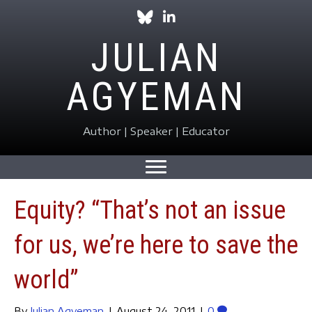
Follow Julian on Bluesky
Follow Julian on LinkedIn
JULIAN
AGYEMAN
Author | Speaker | Educator
Equity? “That’s not an issue
for us, we’re here to save the
world”
By
Julian Agyeman
|
August 24, 2011
|
0