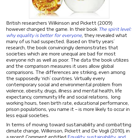
British researchers Wilkinson and Pickett (2009)
however changed the game. In their book
The spirit level:
why equality is better for everyone
,
they revealed what
many of us had suspected
.
Based on thirty years’
research, the book convincingly demonstrates that
societies which are more unequal are bad for most
everyone rich as well as poor. The data the book utilizes
and the comparison measures it uses allow global
comparisons. The differences are striking, even among
the supposedly ‘rich’ countries. Virtually every
contemporary social and environmental problem from
violence, obesity, drugs, illness and mental health, life
expectancy, community life and social relations, long
working hours, teen birth rate, educational performance,
prison populations, you name it – is more likely to occur in
less equal societies.
In terms of moving toward sustainability and combatting
climate change, Wilkinson, Pickett and De Vogli (2010), in
a recent Comment entitled
Equality, sustainability, and