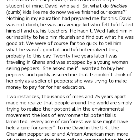
student of mine, David, who said “Sir, what do
thickies
(dumb) kids like me do now we’ve finished our exams?”
Nothing in my education had prepared me for this. David
was not dumb, he was an average kid who felt he’d failed
himself and us, his teachers. He hadn’t. We’d failed him in
our inability to help him flourish and find out what he was
good at. We were of course far too quick to tell him
what he wasn’t good at and he’d internalized this,
probably to this day. Twenty five years later I was
traveling in Ghana and was stopped by a young woman
selling peppers. She asked me if I wanted to buy her
peppers, and quickly assured me that I shouldn’t think of
her only as a seller of peppers; she was trying to make
money to pay for for her education.
Two instances, thousands of miles and 25 years apart
made me realize that people around the world are simply
trying to realize their potential. In the environmental
movement the loss of environmental potential is
lamented: “every acre of rainforest we lose might have
held a cure for cancer”. To me David in the U.K., the
Ghanaian pepper seller and African American men, more