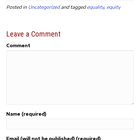
c
it
ai
a
Posted in
Uncategorized
and tagged
equality
,
equity
e
t
l
re
b
e
o
r
Leave a Comment
o
Comment
k
Name (required)
Email (will not be published) (required)